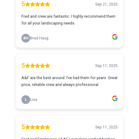
5
Sep 21, 2025
Fred and crew are fantastic. I highly recommend them
for all your landscaping needs.
BH
Brad Haug
5
Sep 11, 2025
A&F are the best around. I’ve had them for years. Great
price, reliable crew and always professional.
L
Lisa
5
Sep 11, 2025