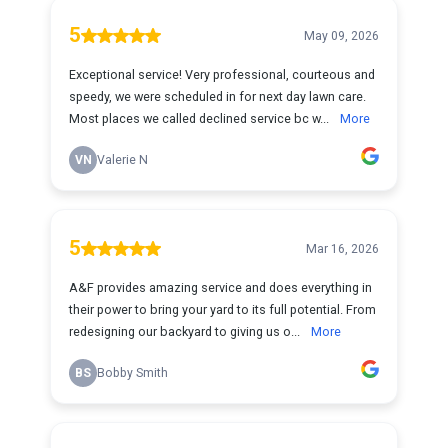
5
May 09, 2026
Exceptional service! Very professional, courteous and
speedy, we were scheduled in for next day lawn care.
Most places we called declined service bc w...
More
VN
Valerie N
5
Mar 16, 2026
A&F provides amazing service and does everything in
their power to bring your yard to its full potential. From
redesigning our backyard to giving us o...
More
BS
Bobby Smith