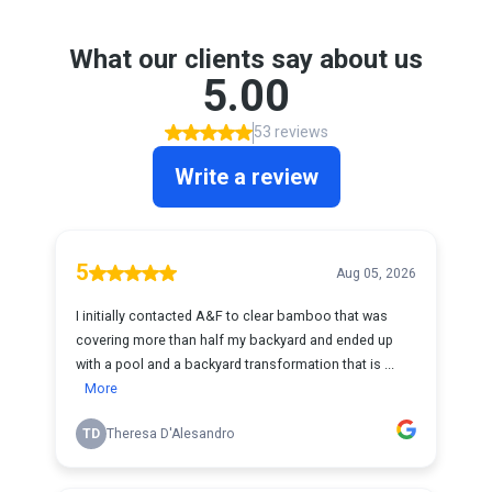
What our clients say about us
5.00
53 reviews
Write a review
5
Aug 05, 2026
I initially contacted A&F to clear bamboo that was
covering more than half my backyard and ended up
with a pool and a backyard transformation that is ...
More
TD
Theresa D'Alesandro