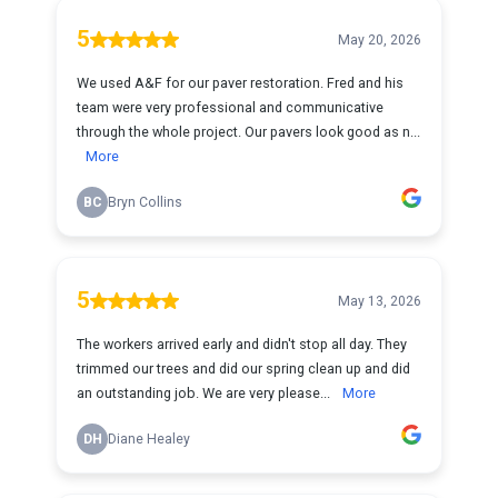
5
May 20, 2026
We used A&F for our paver restoration. Fred and his
team were very professional and communicative
through the whole project. Our pavers look good as n...
More
BC
Bryn Collins
5
May 13, 2026
The workers arrived early and didn't stop all day. They
trimmed our trees and did our spring clean up and did
an outstanding job. We are very please...
More
DH
Diane Healey