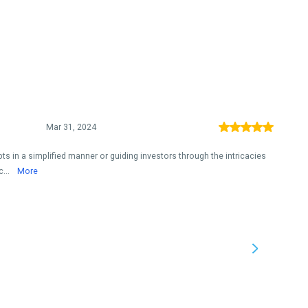
Mar 31, 2024
ts in a simplified manner or guiding investors through the intricacies
c...
More