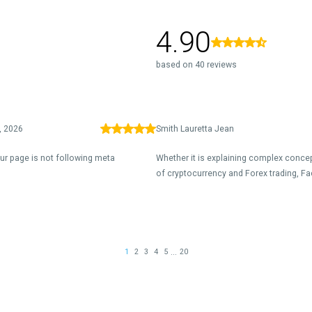
4.90
based on 40 reviews
, 2026
Smith Lauretta Jean
our page is not following meta
Whether it is explaining complex concep
of cryptocurrency and Forex trading, Fa
...
1
2
3
4
5
20