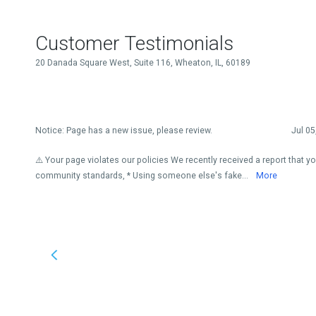
Customer Testimonials
20 Danada Square West, Suite 116, Wheaton, IL, 60189
Notice: Page has a new issue, please review.
Jul 05
⚠️ Your page violates our policies We recently received a report that y
community standards, * Using someone else's fake...
More