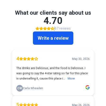
What our clients say about us
4.70
67 reviews
Write a review
4
May 30, 2026
The drinks are Delicious, and the food is Delicious. I
was going to say the 4-star rating so far for this place
is underselling it, cause this place i...
More
CW
Carla Wheaden
5
May 26, 2026