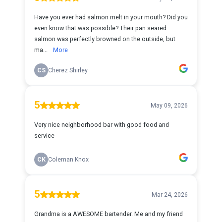
Have you ever had salmon melt in your mouth? Did you
even know that was possible? Their pan seared
salmon was perfectly browned on the outside, but
ma...
More
CS
Cherez Shirley
5
May 09, 2026
Very nice neighborhood bar with good food and
service
CK
Coleman Knox
5
Mar 24, 2026
Grandma is a AWESOME bartender. Me and my friend