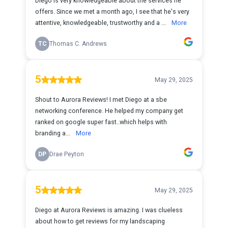
Diego is very knowledgeable about the services he
offers. Since we met a month ago, I see that he's very
attentive, knowledgeable, trustworthy and a ...
More
TC
Thomas C. Andrews
5
May 29, 2025
Shout to Aurora Reviews! I met Diego at a sbe
networking conference. He helped my company get
ranked on google super fast..which helps with
branding a...
More
DP
Drae Peyton
5
May 29, 2025
Diego at Aurora Reviews is amazing. I was clueless
about how to get reviews for my landscaping