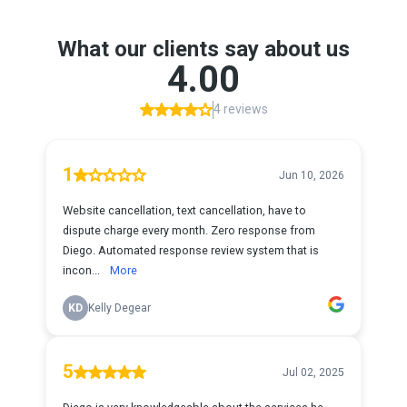
What our clients say about us
4.00
4 reviews
1
Jun 10, 2026
Website cancellation, text cancellation, have to
dispute charge every month. Zero response from
Diego. Automated response review system that is
incon...
More
KD
Kelly Degear
5
Jul 02, 2025