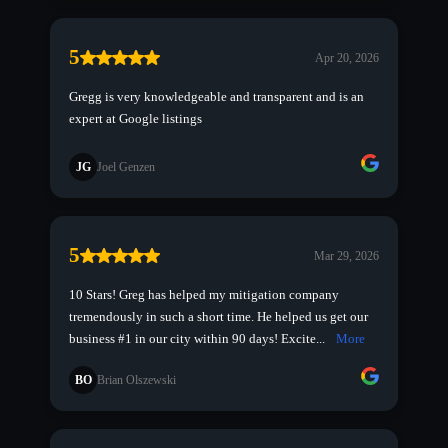
5
Apr 20, 2026
Gregg is very knowledgeable and transparent and is an
expert at Google listings
JG
Joel Genzen
5
Mar 29, 2026
10 Stars! Greg has helped my mitigation company
tremendously in such a short time. He helped us get our
business #1 in our city within 90 days! Excite...
More
BO
Brian Olszewski