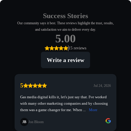
Success Stories
Our community says it best. These reviews highlight the trust, results,
and satisfaction we aim to deliver every day.
5.00
15 reviews
Write a review
5
Jul 24, 2026
Gas media digital kills it, let's just say that. I've worked
with many other marketing companies and by choosing
them was a game changer for me. When ...
More
JB
Jon Bloom