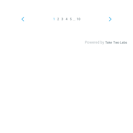
...
1
2
3
4
5
10
Powered by
Take Two Labs