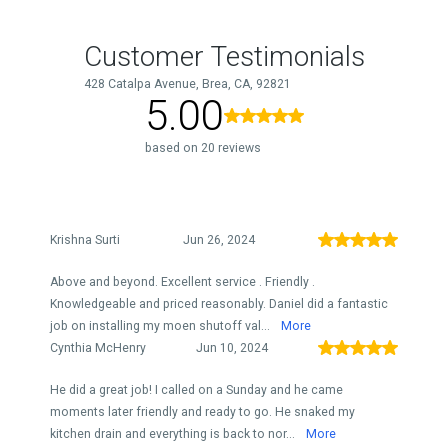
Customer Testimonials
428 Catalpa Avenue, Brea, CA, 92821
5.00
based on 20 reviews
Krishna Surti
Jun 26, 2024
Above and beyond. Excellent service . Friendly .
Knowledgeable and priced reasonably. Daniel did a fantastic
job on installing my moen shutoff val...
More
Cynthia McHenry
Jun 10, 2024
He did a great job! I called on a Sunday and he came
moments later friendly and ready to go. He snaked my
kitchen drain and everything is back to nor...
More