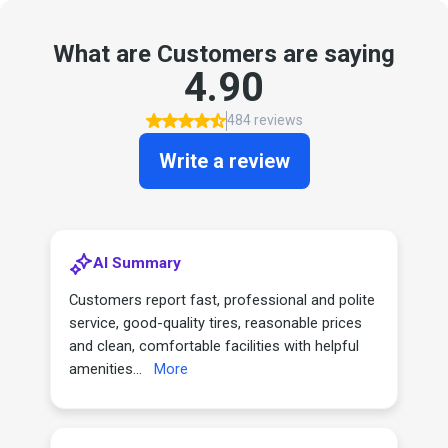
What are Customers are saying
4.90
484 reviews
Write a review
AI Summary
Customers report fast, professional and polite
service, good-quality tires, reasonable prices
and clean, comfortable facilities with helpful
amenities...
More