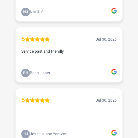
N3
Nat 310
5
Jul 30, 2026
Service past and friendly
BH
Brian Haber
5
Jul 30, 2026
JJ
Jessina jane Yamzon