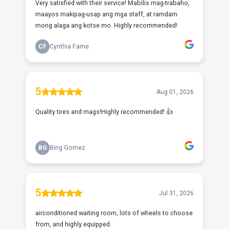
Very satisfied with their service! Mabilis mag-trabaho,
maayos makipag-usap ang mga staff, at ramdam
mong alaga ang kotse mo. Highly recommended!
CF
Cynthia Fame
5
Aug 01, 2026
Quality tires and mags!Highly recommended! 👍
BG
Bing Gomez
5
Jul 31, 2026
airconditioned waiting room, lots of wheels to choose
from, and highly equipped.