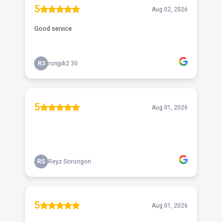
5
Aug 02, 2026
Good service
R3
ronjpb2 30
5
Aug 01, 2026
RS
Reyz Sorongon
5
Aug 01, 2026