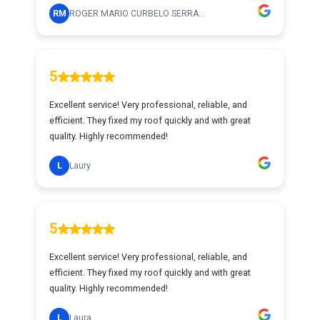
RM
ROGER MARIO CURBELO SERRA...
5
Excellent service! Very professional, reliable, and
efficient. They fixed my roof quickly and with great
quality. Highly recommended!
L
Laury
5
Excellent service! Very professional, reliable, and
efficient. They fixed my roof quickly and with great
quality. Highly recommended!
L
Laura