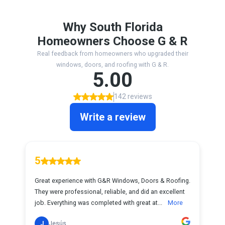
Why South Florida
Homeowners Choose G & R
Real feedback from homeowners who upgraded their
windows, doors, and roofing with G & R.
5.00
142 reviews
Write a review
5
Great experience with G&R Windows, Doors & Roofing.
They were professional, reliable, and did an excellent
job. Everything was completed with great at...
More
J
Jesús