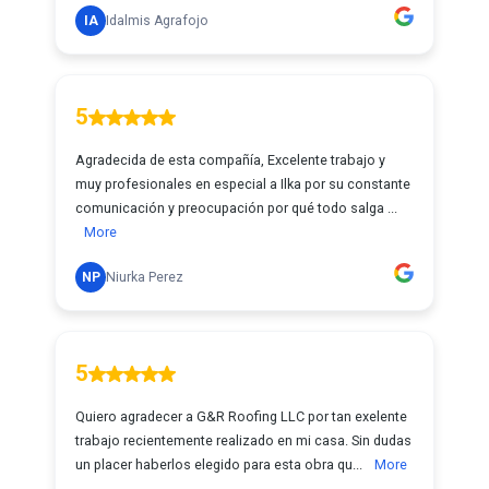
IA
Idalmis Agrafojo
5
Agradecida de esta compañía, Excelente trabajo y
muy profesionales en especial a Ilka por su constante
comunicación y preocupación por qué todo salga ...
More
NP
Niurka Perez
5
Quiero agradecer a G&R Roofing LLC por tan exelente
trabajo recientemente realizado en mi casa. Sin dudas
un placer haberlos elegido para esta obra qu...
More