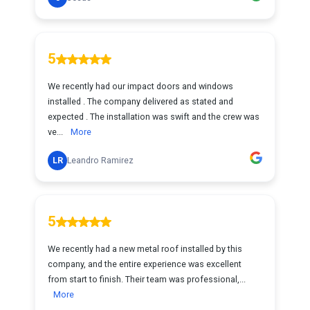
5
We recently had our impact doors and windows
installed . The company delivered as stated and
expected . The installation was swift and the crew was
ve...
More
LR
Leandro Ramirez
5
We recently had a new metal roof installed by this
company, and the entire experience was excellent
from start to finish. Their team was professional,...
More