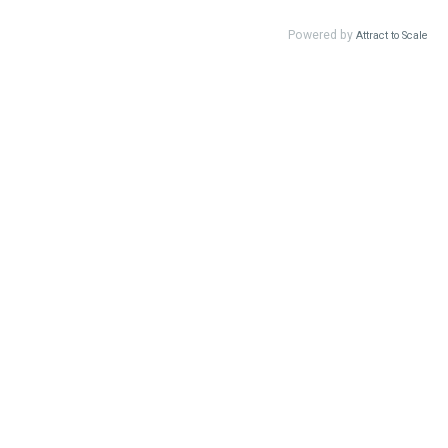
Powered by
Attract to Scale