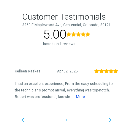
Customer Testimonials
3260 E Maplewood Ave, Centennial, Colorado, 80121
5.00
based on 1 reviews
Kelleen Raskas
Apr 02, 2025
I had an excellent experience, From the easy scheduling to
the technician’s prompt arrival, everything was top-notch.
Robert was professional, knowle...
More
1