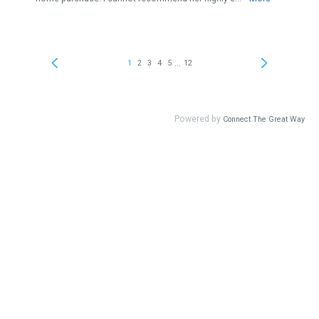
...
1
2
3
4
5
12
Powered by
Connect The Great Way