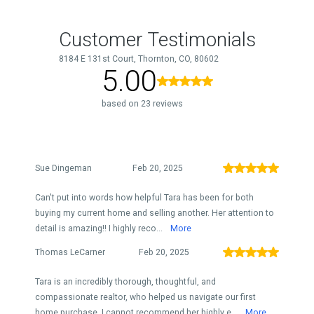
Customer Testimonials
8184 E 131st Court, Thornton, CO, 80602
5.00
based on 23 reviews
Sue Dingeman
Feb 20, 2025
Can't put into words how helpful Tara has been for both
buying my current home and selling another. Her attention to
detail is amazing!! I highly reco...
More
Thomas LeCarner
Feb 20, 2025
Tara is an incredibly thorough, thoughtful, and
compassionate realtor, who helped us navigate our first
home purchase. I cannot recommend her highly e...
More