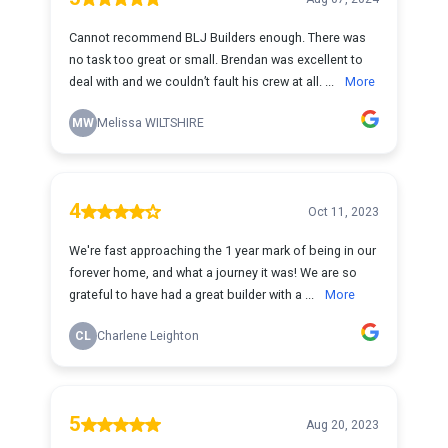
Cannot recommend BLJ Builders enough. There was
no task too great or small. Brendan was excellent to
deal with and we couldn’t fault his crew at all. ...
More
MW
Melissa WILTSHIRE
4
Oct 11, 2023
We're fast approaching the 1 year mark of being in our
forever home, and what a journey it was! We are so
grateful to have had a great builder with a ...
More
CL
Charlene Leighton
5
Aug 20, 2023