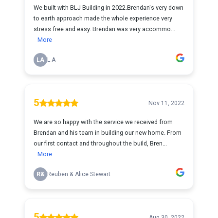
We built with BLJ Building in 2022.Brendan's very down
to earth approach made the whole experience very
stress free and easy. Brendan was very accommo...
More
LA
L A
5
Nov 11, 2022
We are so happy with the service we received from
Brendan and his team in building our new home. From
our first contact and throughout the build, Bren...
More
R&
Reuben & Alice Stewart
5
Aug 30, 2022