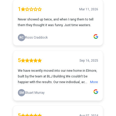
1
Mar 11, 2026
Never showed up twice, and when I rang them to tell
them they thought it was funny. Just time wasters.
RC
Ross Craddock
5
Sep 16, 2025
We have recently moved into our new home in Elmore,
built by the team at BLJ Building.We couldn't be
happier with the results. Our new individual, ac...
More
SM
Stuart Murray
5
Aug 07, 2024