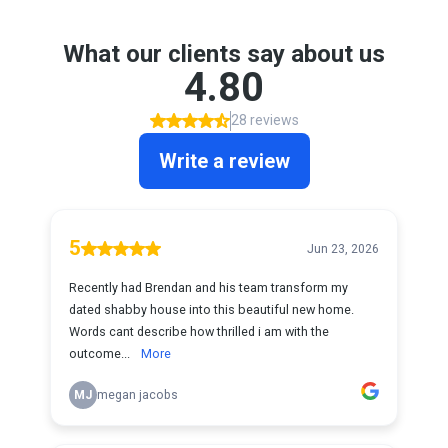
What our clients say about us
4.80
28 reviews
Write a review
5
Jun 23, 2026
Recently had Brendan and his team transform my
dated shabby house into this beautiful new home.
Words cant describe how thrilled i am with the
outcome...
More
MJ
megan jacobs