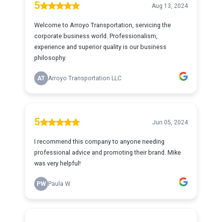
5
Aug 13, 2024
Welcome to Arroyo Transportation, servicing the
corporate business world. Professionalism,
experience and superior quality is our business
philosophy.
AT
Arroyo Transportation LLC
5
Jun 05, 2024
I recommend this company to anyone needing
professional advice and promoting their brand. Mike
was very helpful!
PW
Paula W