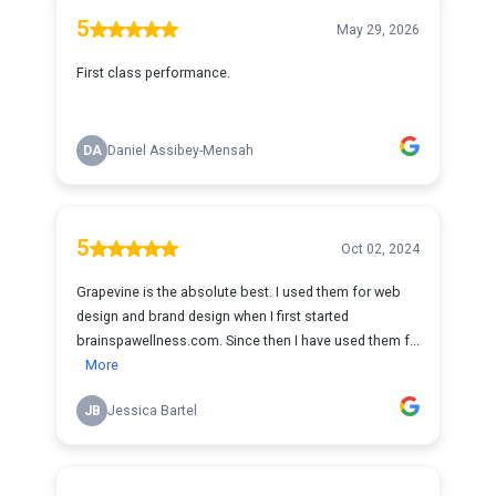
5
May 29, 2026
First class performance.
DA
Daniel Assibey-Mensah
5
Oct 02, 2024
Grapevine is the absolute best. I used them for web
design and brand design when I first started
brainspawellness.com. Since then I have used them f...
More
JB
Jessica Bartel