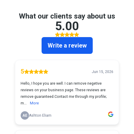
What our clients say about us
5.00
Write a review
5
Jun 15, 2026
Hello, I hope you are well. I can remove negetive
reviews on your business page. These reviews are
remove guaranteed.Contact me through my profile;
m...
More
AE
Ashton Eliam