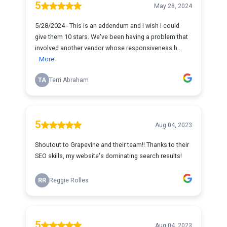
5
May 28, 2024
5/28/2024 - This is an addendum and I wish I could
give them 10 stars. We've been having a problem that
involved another vendor whose responsiveness h...
More
TA
Terri Abraham
5
Aug 04, 2023
Shoutout to Grapevine and their team!! Thanks to their
SEO skills, my website's dominating search results!
RR
Reggie Rolles
5
Aug 04, 2023