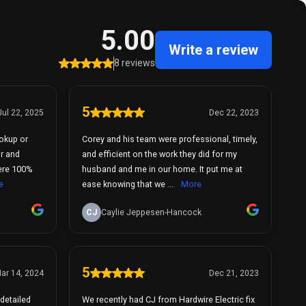
5.00
Write a review
8 reviews
5
Jul 22, 2025
Dec 22, 2023
okup or
Corey and his team were professional, timely,
ir and
and efficient on the work they did for my
husband and me in our home. It put me at
e
ease knowing that we ...
More
CJ
Caylie Jeppesen-Hancock
5
ar 14, 2024
Dec 21, 2023
detailed
We recently had CJ from Hardwire Electric fix