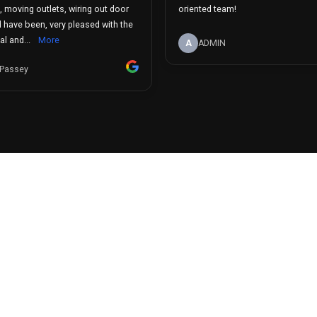
n, moving outlets, wiring out door
oriented team!
d have been, very pleased with the
l and...
More
A
ADMIN
 Passey