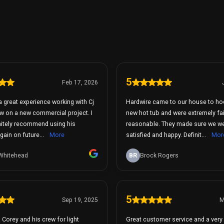
5
Feb 17, 2026
a great experience working with Cj
Hardwire came to our house to ho
w on a new commercial project. I
new hot tub and were extremely fa
nitely recommend using his
reasonable. They made sure we were 100%
ain on future...
More
satisfied and happy. Definit...
Mor
Whitehead
BR
Brock Rogers
5
Sep 19, 2025
M
d Corey and his crew for light
Great customer service and a very 