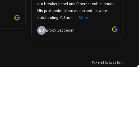
our breaker panel and Ethernet cable issues.
His professionalism and expertise were
outstanding. CJ not ...
More
BJ
Brock Jeppesen
Powered by
Lead Built