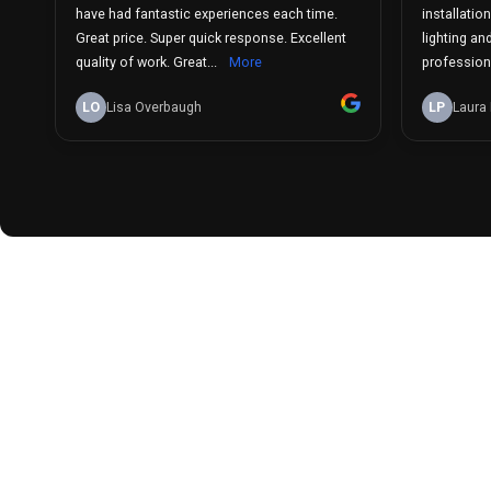
have had fantastic experiences each time.
installatio
Great price. Super quick response. Excellent
lighting an
quality of work. Great...
More
professiona
LO
Lisa Overbaugh
LP
Laura