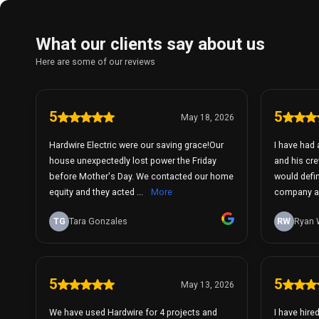
What our clients say about us
Here are some of our reviews
5
5
May 18, 2026
Hardwire Electric were our saving grace!Our
I have had 
house unexpectedly lost power the Friday
and his cre
before Mother's Day. We contacted our home
would defi
equity and they acted ...
More
company ag
TG
Tara Gonzales
RW
Ryan 
5
5
May 13, 2026
We have used Hardwire for 4 projects and
I have hire