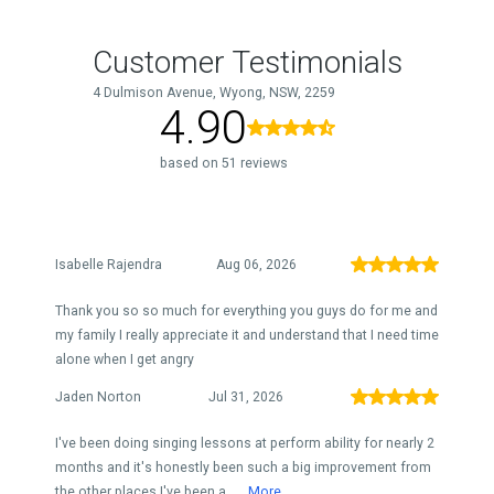
Customer Testimonials
4 Dulmison Avenue, Wyong, NSW, 2259
4.90
based on 51 reviews
Isabelle Rajendra
Aug 06, 2026
Thank you so so much for everything you guys do for me and
my family I really appreciate it and understand that I need time
alone when I get angry
Jaden Norton
Jul 31, 2026
I've been doing singing lessons at perform ability for nearly 2
months and it's honestly been such a big improvement from
the other places I've been a...
More