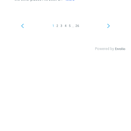
...
1
2
3
4
5
26
Powered by
Enrollio