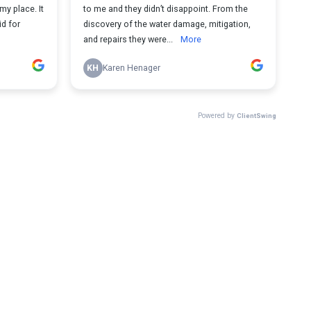
my place. It
to me and they didn’t disappoint. From the
id for
discovery of the water damage, mitigation,
and repairs they were...
More
KH
Karen Henager
Powered by
ClientSwing