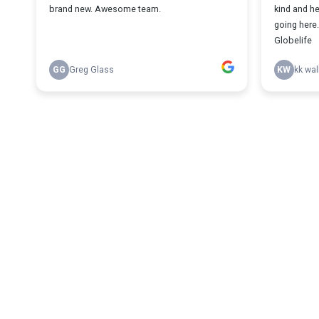
brand new. Awesome team.
kind and h
going here. 
Globelife
GG
Greg Glass
KW
kk wal