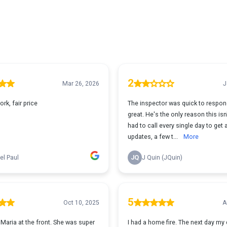
2
Mar 26, 2026
J
rk, fair price
The inspector was quick to respo
great. He's the only reason this isn't
had to call every single day to get 
updates, a few t...
More
el Paul
JQ
J Quin (JQuin)
5
Oct 10, 2025
A
Maria at the front. She was super
I had a home fire. The next day my