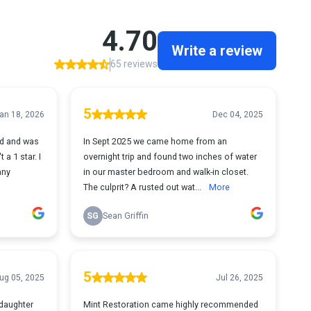
4.70
Write a review
65 reviews
5
an 18, 2026
Dec 04, 2025
nd and was
In Sept 2025 we came home from an
 a 1 star. I
overnight trip and found two inches of water
any
in our master bedroom and walk-in closet.
The culprit? A rusted out wat...
More
SG
Sean Griffin
5
ug 05, 2025
Jul 26, 2025
 daughter
Mint Restoration came highly recommended