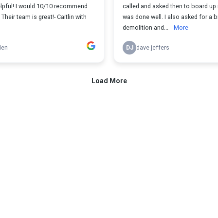
elpful! I would 10/10 recommend
called and asked then to board up 
Their team is great!- Caitlin with
was done well. I also asked for a b
demolition and...
More
len
DJ
dave jeffers
Load More