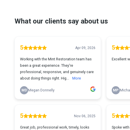
What our clients say about us
5
5
Apr 09, 2026
Working with the Mint Restoration team has
Excellent wo
been a great experience. They're
professional, responsive, and genuinely care
about doing things right. Hig...
More
MD
Megan Donnelly
MP
Micha
5
5
Nov 06, 2025
Great job, professional work, timely, looks
Spoke with 