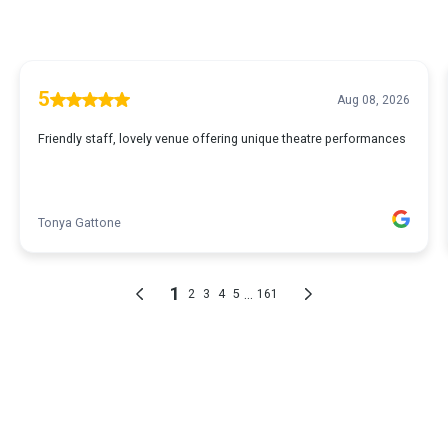
5
Aug 08, 2026
Friendly staff, lovely venue offering unique theatre performances
Tonya Gattone
1
...
2
3
4
5
161