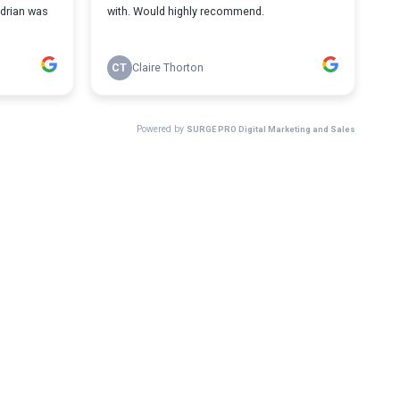
Adrian was
with. Would highly recommend.
CT
Claire Thorton
Powered by
SURGE PRO Digital Marketing and Sales