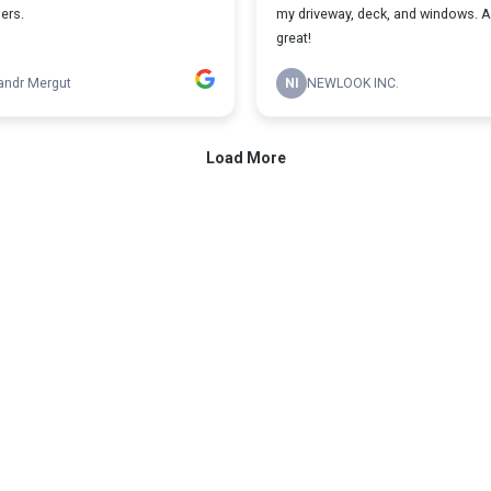
ers.
my driveway, deck, and windows. 
great!
andr Mergut
NI
NEWLOOK INC.
Load More