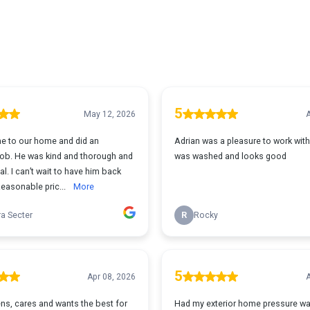
5
May 12, 2026
A
e to our home and did an
Adrian was a pleasure to work wit
 job. He was kind and thorough and
was washed and looks good
l. I can’t wait to have him back
Reasonable pric...
More
a Secter
R
Rocky
5
Apr 08, 2026
A
ens, cares and wants the best for
Had my exterior home pressure wa