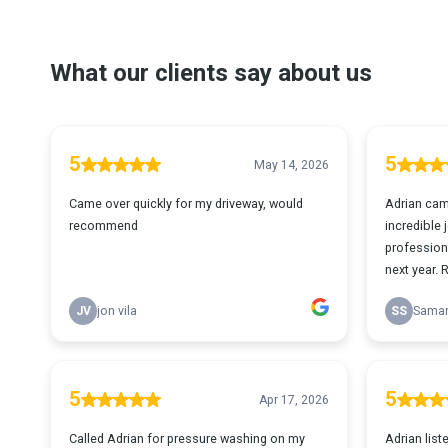
What our clients say about us
5
5
May 14, 2026
Came over quickly for my driveway, would
Adrian cam
recommend
incredible
professiona
next year. 
JV
jon vila
SS
Samar
5
5
Apr 17, 2026
Called Adrian for pressure washing on my
Adrian list