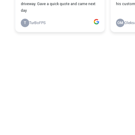
driveway. Gave a quick quote and came next
his custom
day
T
TurBoFPS
OM
Oleks