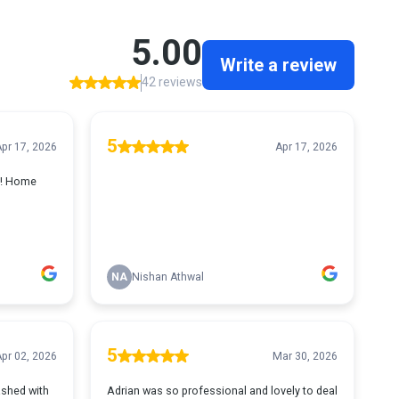
5.00
Write a review
42 reviews
5
pr 17, 2026
Apr 17, 2026
h! Home
NA
Nishan Athwal
5
pr 02, 2026
Mar 30, 2026
shed with
Adrian was so professional and lovely to deal