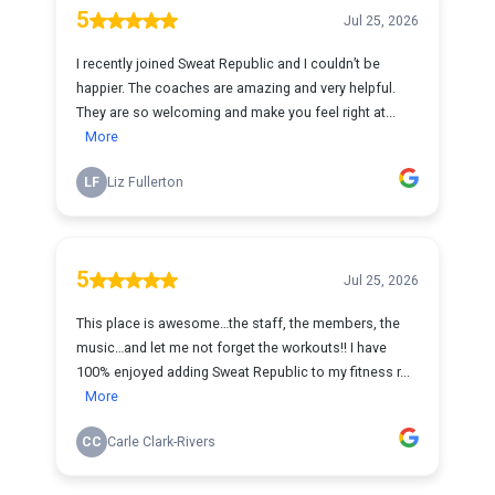
5
Jul 25, 2026
I recently joined Sweat Republic and I couldn’t be
happier. The coaches are amazing and very helpful.
They are so welcoming and make you feel right at...
More
LF
Liz Fullerton
5
Jul 25, 2026
This place is awesome…the staff, the members, the
music…and let me not forget the workouts!! I have
100% enjoyed adding Sweat Republic to my fitness r...
More
CC
Carle Clark-Rivers