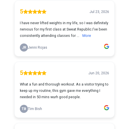
5
Jul 23, 2026
I have never lifted weights in my life, so I was definitely
nervous for my first class at Sweat Republic.I've been
consistently attending classes for ...
More
JR
Jenni Rojas
5
Jun 20, 2026
What a fun and thorough workout. As a visitor trying to
keep up my routine, this gym gave me everything I
needed in 50 mins wurh good people.
TB
Tim Bish