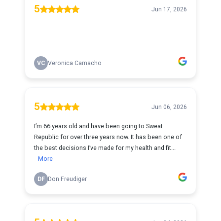
5
Jun 17, 2026
VC
Veronica Camacho
5
Jun 06, 2026
I’m 66 years old and have been going to Sweat
Republic for over three years now. It has been one of
the best decisions I’ve made for my health and fit...
More
DF
Don Freudiger