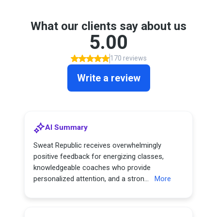
What our clients say about us
5.00
170 reviews
Write a review
AI Summary
Sweat Republic receives overwhelmingly
positive feedback for energizing classes,
knowledgeable coaches who provide
personalized attention, and a stron...
More