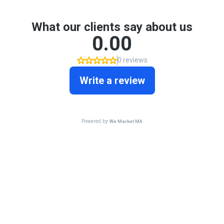
What our clients say about us
0.00
0 reviews
Write a review
Powered by
We Market MA