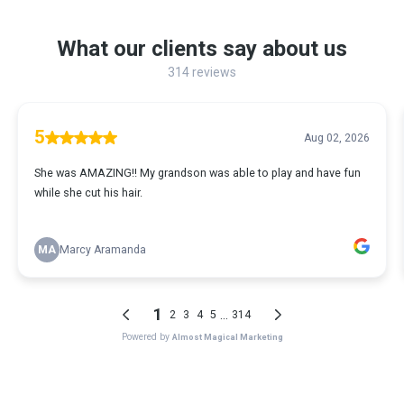
What our clients say about us
314 reviews
5
Aug 02, 2026
She was AMAZING!! My grandson was able to play and have fun
while she cut his hair.
MA
Marcy Aramanda
1
...
2
3
4
5
314
Powered by
Almost Magical Marketing