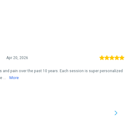
Apr 20, 2026
ies and pain over the past 10 years. Each session is super personalized
 ...
More