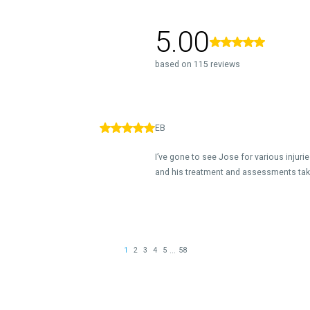
5.00
based on 115 reviews
EB
I’ve gone to see Jose for various injur
and his treatment and assessments take
...
1
2
3
4
5
58