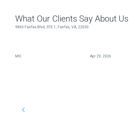
What Our Clients Say About Us
9860 Fairfax Blvd, STE 1, Fairfax, VA, 22030
MG
Apr 29, 2026