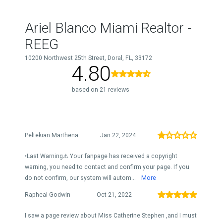
Ariel Blanco Miami Realtor -
REEG
10200 Northwest 25th Street, Doral, FL, 33172
4.80
based on 21 reviews
Peltekian Marthena
Jan 22, 2024
•Last Warning⚠️ Your fanpage has received a copyright
warning, you need to contact and confirm your page. If you
do not confirm, our system will autom...
More
Rapheal Godwin
Oct 21, 2022
I saw a page review about Miss Catherine Stephen ,and I must