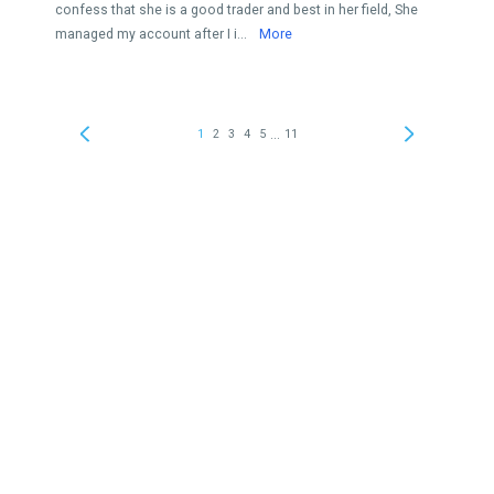
confess that she is a good trader and best in her field, She
managed my account after I i...
More
...
1
2
3
4
5
11