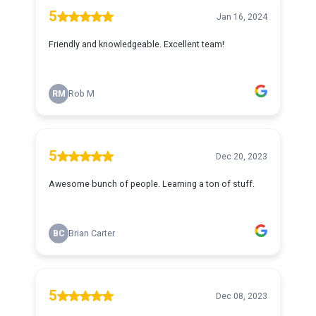
5
Jan 16, 2024
Friendly and knowledgeable. Excellent team!
RM
Rob M
5
Dec 20, 2023
Awesome bunch of people. Learning a ton of stuff.
BC
Brian Carter
5
Dec 08, 2023