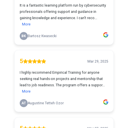
It is a fantastic learning platform run by cybersecurity
professionals offering support and guidance in
gaining knowledge and experience. I can't reco...
More
BK
Bartosz Kwasecki
5
Mar 29, 2025
I highly recommend Empirical Training for anyone
seeking real hands-on projects and mentorship that
lead to job readiness. The program offers a suppor...
More
AT
Augustine Tetteh Ozor