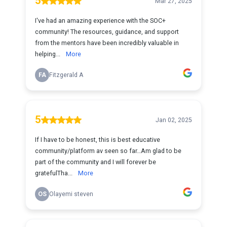
5
Mar 27, 2025
I've had an amazing experience with the SOC+
community! The resources, guidance, and support
from the mentors have been incredibly valuable in
helping...
More
FA
Fitzgerald A
5
Jan 02, 2025
If I have to be honest, this is best educative
community/platform av seen so far…Am glad to be
part of the community and I will forever be
gratefulTha...
More
OS
Olayemi steven