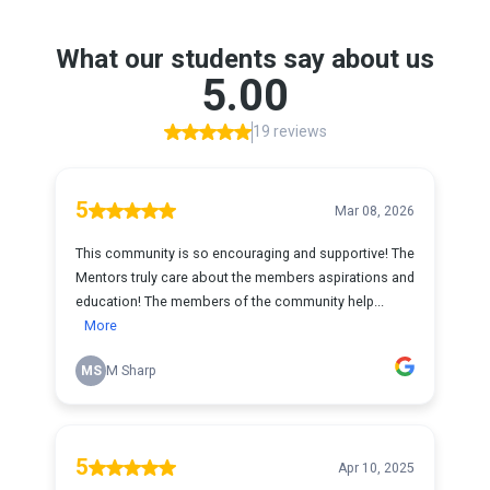
What our students say about us
5.00
19 reviews
5
Mar 08, 2026
This community is so encouraging and supportive! The
Mentors truly care about the members aspirations and
education! The members of the community help...
More
MS
M Sharp
5
Apr 10, 2025