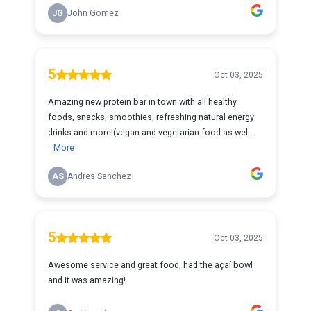
JG
John Gomez
5
Oct 03, 2025
Amazing new protein bar in town with all healthy
foods, snacks, smoothies, refreshing natural energy
drinks and more!(vegan and vegetarian food as wel...
More
AS
Andres Sanchez
5
Oct 03, 2025
Awesome service and great food, had the açaí bowl
and it was amazing!