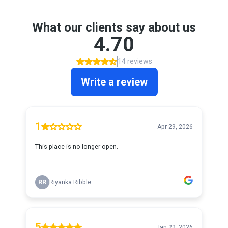
What our clients say about us
4.70
14 reviews
Write a review
1
Apr 29, 2026
This place is no longer open.
RR
Riyanka Ribble
5
Jan 22, 2026