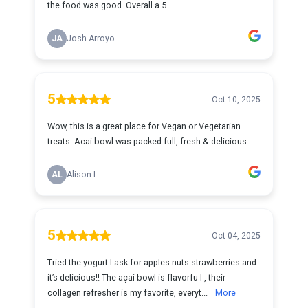
the food was good. Overall a 5
JA
Josh Arroyo
5
Oct 10, 2025
Wow, this is a great place for Vegan or Vegetarian
treats. Acai bowl was packed full, fresh & delicious.
AL
Alison L
5
Oct 04, 2025
Tried the yogurt I ask for apples nuts strawberries and
it’s delicious!! The açaí bowl is flavorfu l , their
collagen refresher is my favorite, everyt...
More