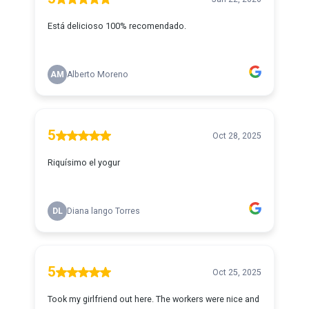
Está delicioso 100% recomendado.
AM
Alberto Moreno
5
Oct 28, 2025
Riquísimo el yogur
DL
Diana lango Torres
5
Oct 25, 2025
Took my girlfriend out here. The workers were nice and