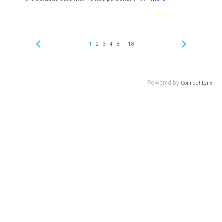
...
1
2
3
4
5
18
Powered by
Connect Lynx