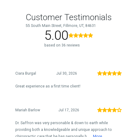
Customer Testimonials
55 South Main Street, Fillmore, UT, 84631
5.00
based on 36 reviews
Ciara Burgal
Jul 30, 2026
Great experience as a first time client!
Mariah Barlow
Jul 17, 2026
Dr. Saffron was very personable & down to earth while
providing both a knowledgeable and unique approach to
chiropractic care that he has personally h...
More