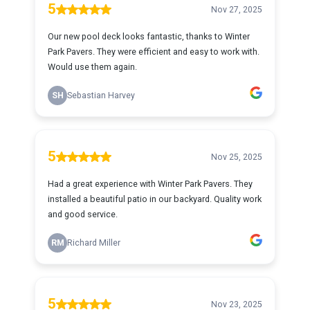
5
Nov 27, 2025
Our new pool deck looks fantastic, thanks to Winter
Park Pavers. They were efficient and easy to work with.
Would use them again.
SH
Sebastian Harvey
5
Nov 25, 2025
Had a great experience with Winter Park Pavers. They
installed a beautiful patio in our backyard. Quality work
and good service.
RM
Richard Miller
5
Nov 23, 2025