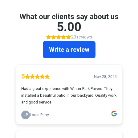
What our clients say about us
5.00
20 reviews
Write a review
5
Nov 28, 2025
Had a great experience with Winter Park Pavers. They
installed a beautiful patio in our backyard. Quality work
and good service.
LP
Louis Parry