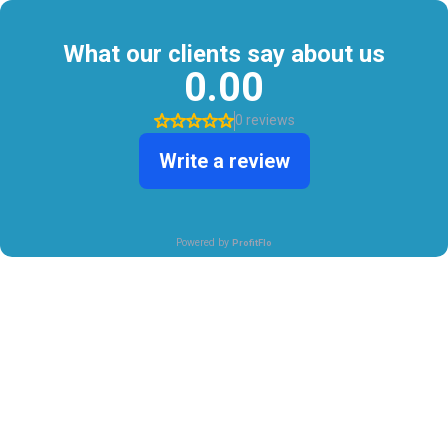
What our clients say about us
0.00
0 reviews
Write a review
Powered by
ProfitFlo