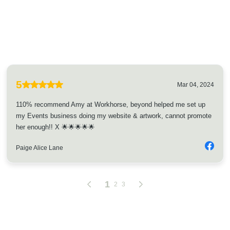
5
Mar 04, 2024
110% recommend Amy at Workhorse, beyond helped me set up
my Events business doing my website & artwork, cannot promote
her enough!! X 🌟🌟🌟🌟🌟
Paige Alice Lane
1
2
3