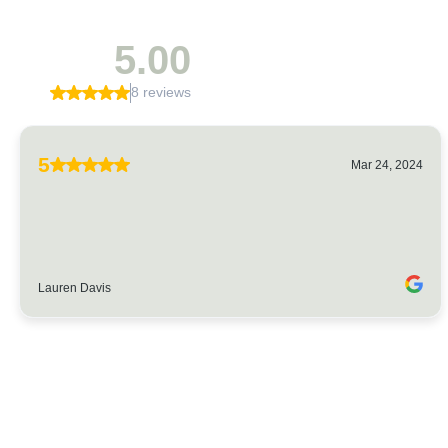
5.00
8 reviews
5
Mar 24, 2024
Lauren Davis