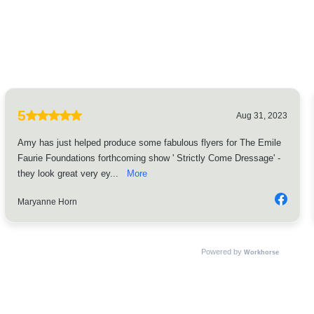
5
Aug 31, 2023
Amy has just helped produce some fabulous flyers for The Emile
Faurie Foundations forthcoming show ' Strictly Come Dressage' -
they look great very ey...
More
Maryanne Horn
Powered by
Workhorse