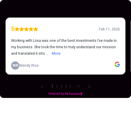
5
Feb 11, 2026
Working with Liisa was one of the best investments I’ve made in
my business. She took the time to truly understand our mission
and translated it into ...
More
WR
Wendy Rice
1
...
2
3
4
5
11
Powered by
FG Funnels®