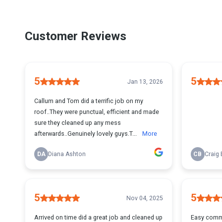
Customer Reviews
5
5
Jan 13, 2026
Callum and Tom did a terrific job on my
roof..They were punctual, efficient and made
sure they cleaned up any mess
afterwards..Genuinely lovely guys.T...
More
DA
Diana Ashton
CB
Craig
5
5
Nov 04, 2025
Arrived on time did a great job and cleaned up
Easy commun