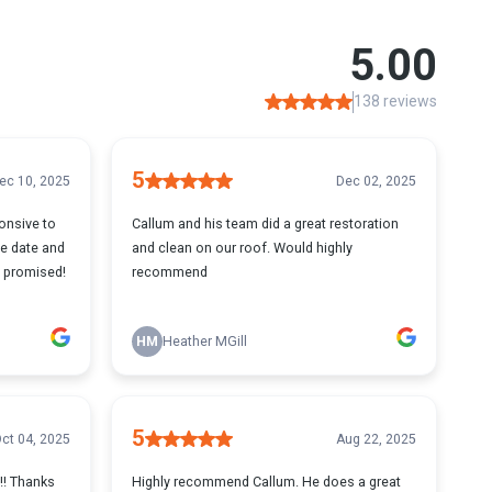
5.00
138 reviews
5
ec 10, 2025
Dec 02, 2025
onsive to
Callum and his team did a great restoration
e date and
and clean on our roof. Would highly
e promised!
recommend
HM
Heather MGill
5
ct 04, 2025
Aug 22, 2025
 !! Thanks
Highly recommend Callum. He does a great