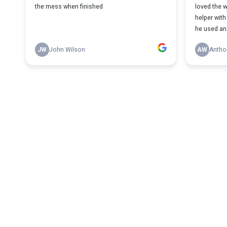
the mess when finished
loved the w
helper with
he used an
JW
John Wilson
AW
Antho