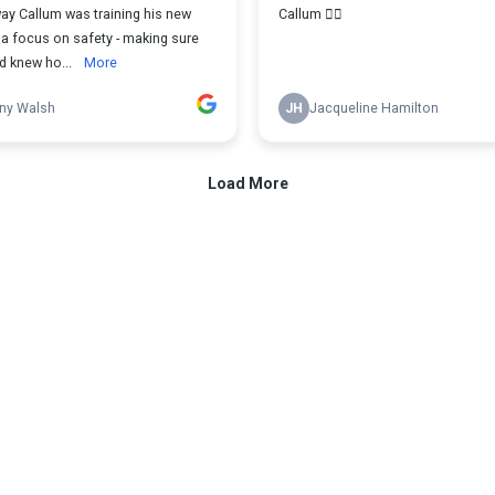
ay Callum was training his new
Callum 👌🏻
 a focus on safety - making sure
d knew ho...
More
ny Walsh
JH
Jacqueline Hamilton
Load More