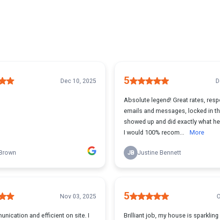
5
Dec 10, 2025
D
Absolute legend! Great rates, resp
emails and messages, locked in th
showed up and did exactly what h
I would 100% recom...
More
 Brown
JB
Justine Bennett
5
Nov 03, 2025
O
ication and efficient on site. I
Brilliant job, my house is sparkling