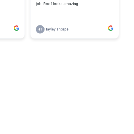
job. Roof looks amazing.
HT
Hayley Thorpe