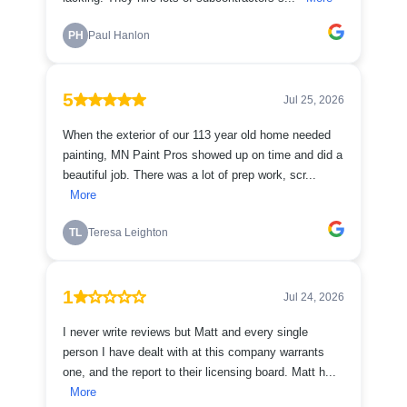
PH
Paul Hanlon
5
Jul 25, 2026
When the exterior of our 113 year old home needed
painting, MN Paint Pros showed up on time and did a
beautiful job. There was a lot of prep work, scr...
More
TL
Teresa Leighton
1
Jul 24, 2026
I never write reviews but Matt and every single
person I have dealt with at this company warrants
one, and the report to their licensing board. Matt h...
More