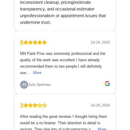
inconsistent cleanup, pricing/estimate
transparency, and occasional estimator
unprofessionalism or appointment issues that
undermine trust.
5
Jul 28, 2026
MN Paint Pros was extremely professional and the
quality of the work was excellent.I have already
recommended them to two people.I will definitely
use...
More
JS
Julie Spelman
3
Jul 28, 2026
After reading the great reviews I thought hiring them
would be a no brainer. Their attention to detail is
lacking. They hire lots of subcontractors s...
More