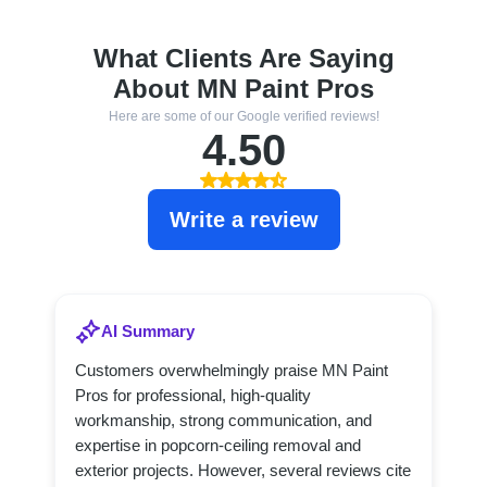
What Clients Are Saying
About MN Paint Pros
Here are some of our Google verified reviews!
4.50
Write a review
AI Summary
Customers overwhelmingly praise MN Paint
Pros for professional, high-quality
workmanship, strong communication, and
expertise in popcorn-ceiling removal and
exterior projects. However, several reviews cite