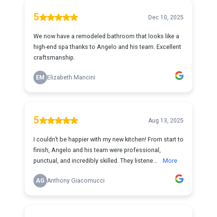
5
Dec 10, 2025
We now have a remodeled bathroom that looks like a
high-end spa thanks to Angelo and his team. Excellent
craftsmanship.
EM
Elizabeth Mancini
5
Aug 13, 2025
I couldn’t be happier with my new kitchen! From start to
finish, Angelo and his team were professional,
punctual, and incredibly skilled. They listene...
More
AG
Anthony Giacomucci