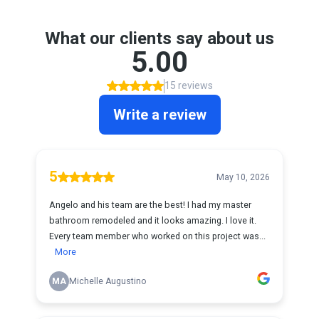
What our clients say about us
5.00
15 reviews
Write a review
5
May 10, 2026
Angelo and his team are the best! I had my master
bathroom remodeled and it looks amazing. I love it.
Every team member who worked on this project was...
More
MA
Michelle Augustino