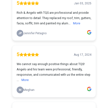
5
Jan 03, 2025
Rich & Angelo with TQS are professional and provide
attention to detail. They replaced my roof, trim, gutters,
facia, soffit, trim and painted my alum...
More
JP
Jennifer Petagno
5
Aug 17, 2024
We cannot say enough positive things about TQS!
Angelo and his team were professional, friendly,
responsive, and communicated with us the entire step
...
More
M
Meghan