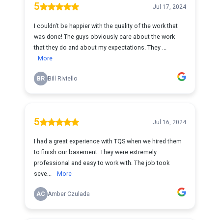
5
Jul 17, 2024
I couldn't be happier with the quality of the work that
was done! The guys obviously care about the work
that they do and about my expectations. They ...
More
BR
Bill Riviello
5
Jul 16, 2024
I had a great experience with TQS when we hired them
to finish our basement. They were extremely
professional and easy to work with. The job took
seve...
More
AC
Amber Czulada