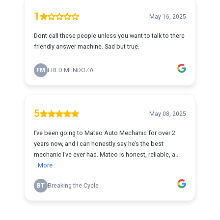
1
May 16, 2025
Dont call these people unless you want to talk to there
friendly answer machine. Sad but true.
FM
FRED MENDOZA
5
May 08, 2025
I’ve been going to Mateo Auto Mechanic for over 2
years now, and I can honestly say he’s the best
mechanic I’ve ever had. Mateo is honest, reliable, a...
More
BT
Breaking the Cycle