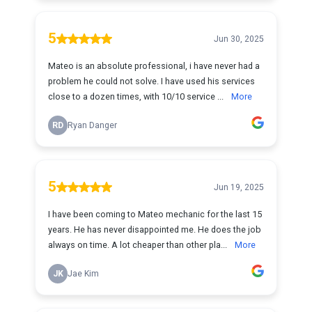
5
Jun 30, 2025
Mateo is an absolute professional, i have never had a
problem he could not solve. I have used his services
close to a dozen times, with 10/10 service ...
More
RD
Ryan Danger
5
Jun 19, 2025
I have been coming to Mateo mechanic for the last 15
years. He has never disappointed me. He does the job
always on time. A lot cheaper than other pla...
More
JK
Jae Kim