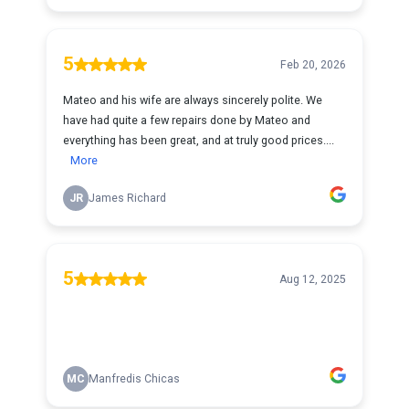
5
Feb 20, 2026
Mateo and his wife are always sincerely polite. We
have had quite a few repairs done by Mateo and
everything has been great, and at truly good prices....
More
JR
James Richard
5
Aug 12, 2025
MC
Manfredis Chicas