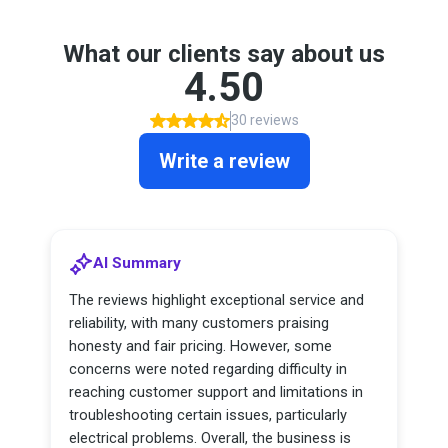
What our clients say about us
4.50
30 reviews
Write a review
AI Summary
The reviews highlight exceptional service and
reliability, with many customers praising
honesty and fair pricing. However, some
concerns were noted regarding difficulty in
reaching customer support and limitations in
troubleshooting certain issues, particularly
electrical problems. Overall, the business is