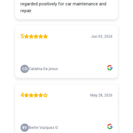
regarded positively for car maintenance and
repair.
5
Jun 03, 2026
CD
Catalina De jesus
4
May 28, 2026
BV
Bertin Vazquez G