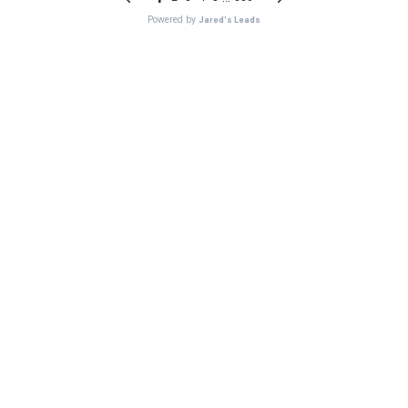
Powered by
Jared's Leads