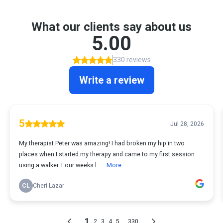
What our clients say about us
5.00
330 reviews
Write a review
5
Jul 28, 2026
My therapist Peter was amazing! I had broken my hip in two
places when I started my therapy and came to my first session
using a walker. Four weeks l...
More
CL
Cheri Lazar
1
...
2
3
4
5
330