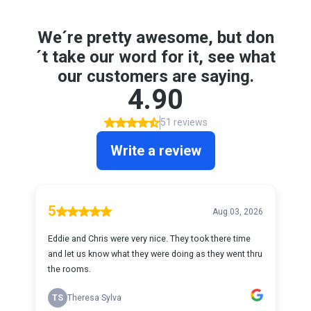
We´re pretty awesome, but don
´t take our word for it, see what
our customers are saying.
4.90
51 reviews
Write a review
5
Aug 03, 2026
Eddie and Chris were very nice. They took there time
and let us know what they were doing as they went thru
the rooms.
TS
Theresa Sylva