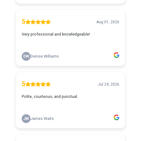
5
Aug 01, 2026
Very professional and knowledgeable!
DW
Denise Williams
5
Jul 24, 2026
Polite, courteous, and punctual.
JW
James Waits