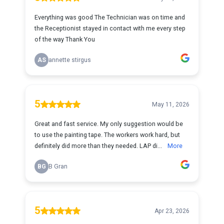
Everything was good The Technician was on time and
the Receptionist stayed in contact with me every step
of the way Thank You
AS
annette stirgus
5
May 11, 2026
Great and fast service. My only suggestion would be
to use the painting tape. The workers work hard, but
definitely did more than they needed. LAP di...
More
BG
B Gran
5
Apr 23, 2026