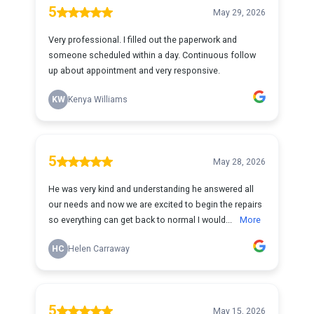
5
May 29, 2026
Very professional. I filled out the paperwork and
someone scheduled within a day. Continuous follow
up about appointment and very responsive.
KW
Kenya Williams
5
May 28, 2026
He was very kind and understanding he answered all
our needs and now we are excited to begin the repairs
so everything can get back to normal I would...
More
HC
Helen Carraway
5
May 15, 2026