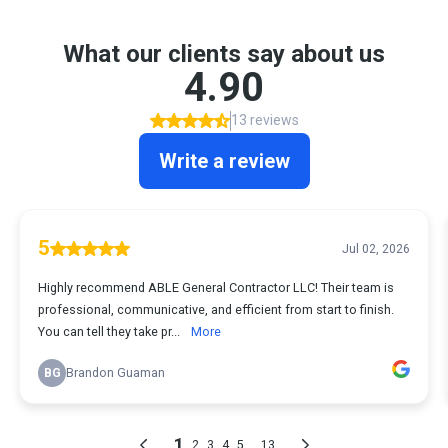
What our clients say about us
4.90
13 reviews
Write a review
5
Jul 02, 2026
Highly recommend ABLE General Contractor LLC! Their team is
professional, communicative, and efficient from start to finish.
You can tell they take pr...
More
BG
Brandon Guaman
1
...
2
3
4
5
13