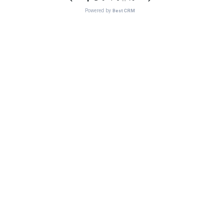
Powered by
Best CRM