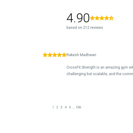
4.90
based on 212 reviews
Rakesh Madhwan
CrossFit Strength is an amazing gym w
challenging but scalable, and the comm
...
1
2
3
4
5
106