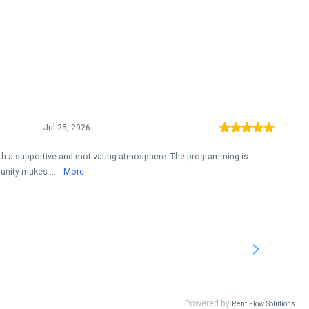
Jul 25, 2026
ith a supportive and motivating atmosphere. The programming is
unity makes ...
More
Powered by
Rent Flow Solutions