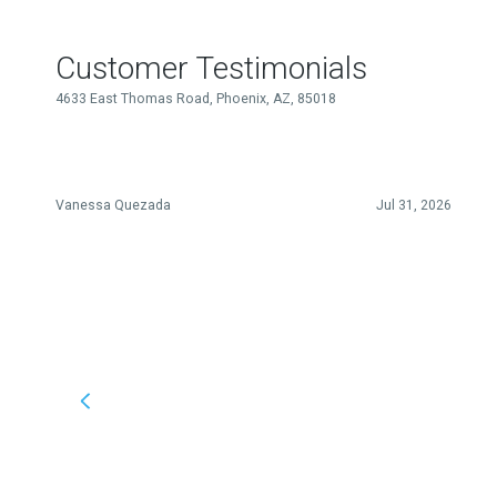
Customer Testimonials
4633 East Thomas Road, Phoenix, AZ, 85018
Vanessa Quezada
Jul 31, 2026