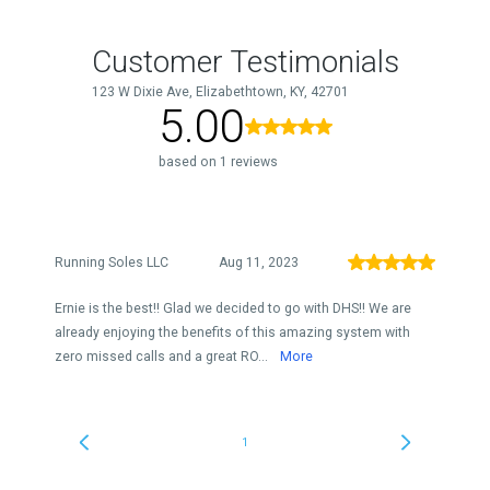
Customer Testimonials
123 W Dixie Ave, Elizabethtown, KY, 42701
5.00
based on 1 reviews
Running Soles LLC
Aug 11, 2023
Ernie is the best!! Glad we decided to go with DHS!! We are
already enjoying the benefits of this amazing system with
zero missed calls and a great RO...
More
1