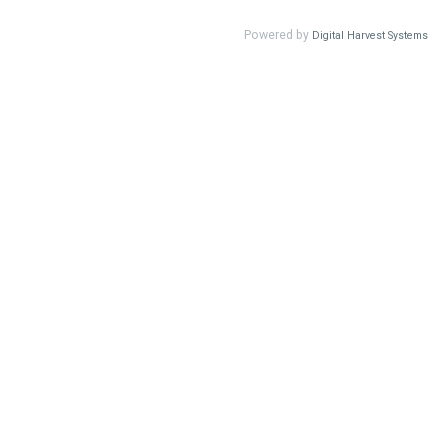
Powered by
Digital Harvest Systems