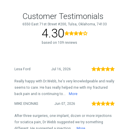
Customer Testimonials
6550 East 71st Street #200, Tulsa, Oklahoma, 74133
4.30
based on 109 reviews
Lesa Ford
Jul 16, 2026
Really happy with Dr.Webb, he's very knowledgeable and really
seems to care. He has really helped me with my fractured
back pain and is continuing to...
More
MIKE ENCINAS
Jun 07, 2026
After three surgeries, one implant, dozen or more injections
for sciatica pain, Dr Webb suggested we try something
different. He suggested a injection...
More