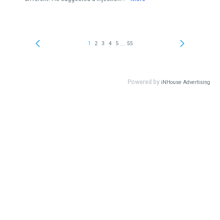
...
1
2
3
4
5
55
Powered by
iNHouse Advertising