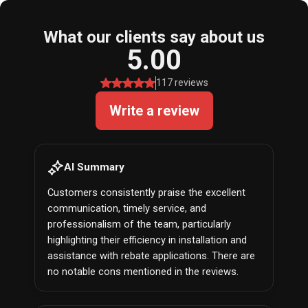
What our clients say about us
5.00
117 reviews
Write a review
AI Summary
Customers consistently praise the excellent
communication, timely service, and
professionalism of the team, particularly
highlighting their efficiency in installation and
assistance with rebate applications. There are
no notable cons mentioned in the reviews.