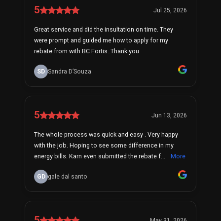
5
Jul 25, 2026
Great service and did the insultation on time. They
were prompt and guided me how to apply for my
rebate from with BC Fortis..Thank you
SD
Sandra D’Souza
5
Jun 13, 2026
The whole process was quick and easy . Very happy
with the job. Hoping to see some difference in my
energy bills. Karn even submitted the rebate f...
More
GD
gale dal santo
5
May 31, 2026