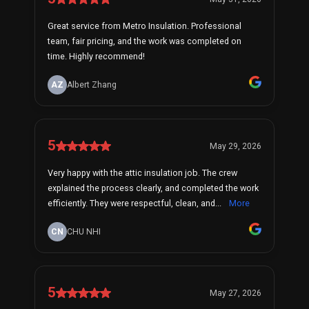
Great service from Metro Insulation. Professional
team, fair pricing, and the work was completed on
time. Highly recommend!
AZ
Albert Zhang
5
May 29, 2026
Very happy with the attic insulation job. The crew
explained the process clearly, and completed the work
efficiently. They were respectful, clean, and...
More
CN
CHU NHI
5
May 27, 2026