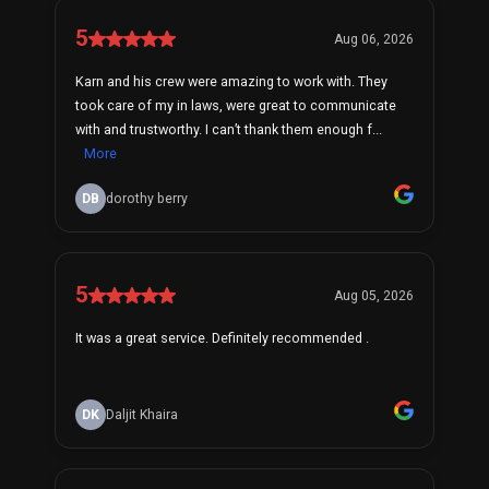
5
Aug 06, 2026
Karn and his crew were amazing to work with. They
took care of my in laws, were great to communicate
with and trustworthy. I can’t thank them enough f...
More
DB
dorothy berry
5
Aug 05, 2026
It was a great service. Definitely recommended .
DK
Daljit Khaira