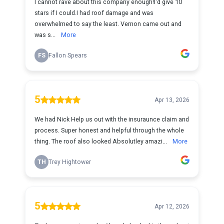
I cannot rave about this company enough!I'd give 10
stars if I could.I had roof damage and was
overwhelmed to say the least. Vernon came out and
was s...
More
FS
Fallon Spears
5
Apr 13, 2026
We had Nick Help us out with the insuraunce claim and
process. Super honest and helpful through the whole
thing. The roof also looked Absolutley amazi...
More
TH
Trey Hightower
5
Apr 12, 2026