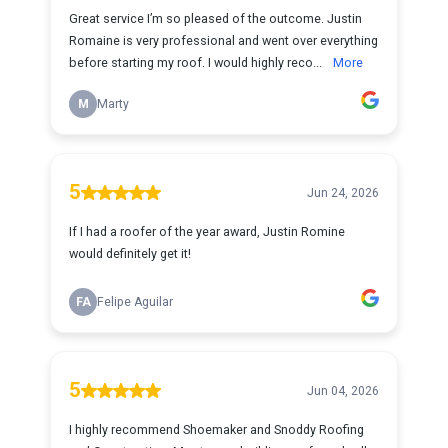
Great service I’m so pleased of the outcome. Justin
Romaine is very professional and went over everything
before starting my roof. I would highly reco...
More
M
Marty
5
Jun 24, 2026
If I had a roofer of the year award, Justin Romine
would definitely get it!
FA
Felipe Aguilar
5
Jun 04, 2026
I highly recommend Shoemaker and Snoddy Roofing