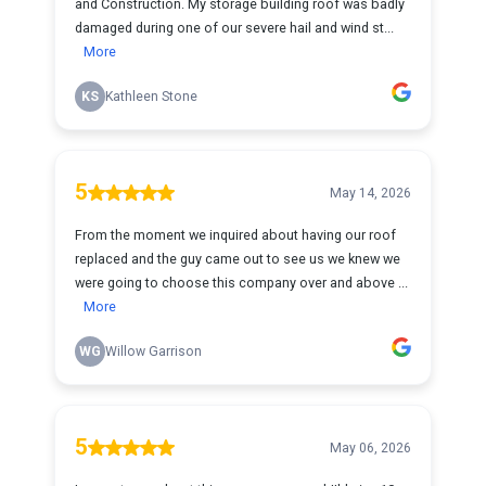
and Construction. My storage building roof was badly
damaged during one of our severe hail and wind st...
More
KS
Kathleen Stone
5
May 14, 2026
From the moment we inquired about having our roof
replaced and the guy came out to see us we knew we
were going to choose this company over and above ...
More
WG
Willow Garrison
5
May 06, 2026