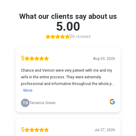
What our clients say about us
5.00
36 reviews
5
Aug 03, 2026
Chance and Vernon were very patient with me and my
wife in the entire process. They were extremely
professional and informative throughout the whole p...
More
TG
Terrance Green
5
Jul 27, 2026