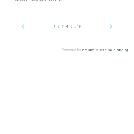
...
1
2
3
4
5
19
Powered by
Platinum Millennium Publishing