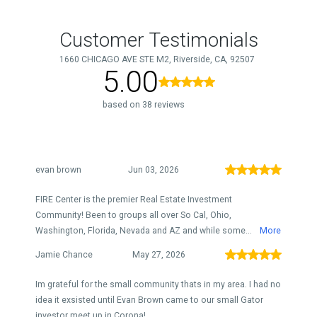
Customer Testimonials
1660 CHICAGO AVE STE M2, Riverside, CA, 92507
5.00
based on 38 reviews
evan brown
Jun 03, 2026
FIRE Center is the premier Real Estate Investment
Community! Been to groups all over So Cal, Ohio,
Washington, Florida, Nevada and AZ and while some...
More
Jamie Chance
May 27, 2026
Im grateful for the small community thats in my area. I had no
idea it exsisted until Evan Brown came to our small Gator
investor meet up in Corona!