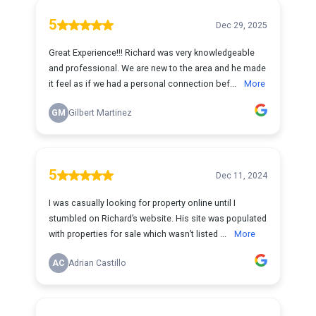
5
Dec 29, 2025
Great Experience!!! Richard was very knowledgeable
and professional. We are new to the area and he made
it feel as if we had a personal connection bef...
More
GM
Gilbert Martinez
5
Dec 11, 2024
I was casually looking for property online until I
stumbled on Richard’s website. His site was populated
with properties for sale which wasn’t listed ...
More
AC
Adrian Castillo