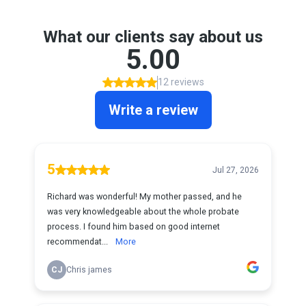
What our clients say about us
5.00
12 reviews
Write a review
5
Jul 27, 2026
Richard was wonderful! My mother passed, and he
was very knowledgeable about the whole probate
process. I found him based on good internet
recommendat...
More
CJ
Chris james