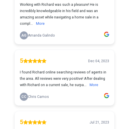
Working with Richard was such a pleasure! He is
incredibly knowledgeable in his field and was an
amazing asset while navigating a home sale in a
compl...
More
AG
Amanda Galindo
5
Dec 04, 2023
I found Richard online searching reviews of agents in
the area. All reviews were very positive! After dealing
with Richard on a current sale, he surpa...
More
CC
Chris Camos
5
Jul 21, 2023