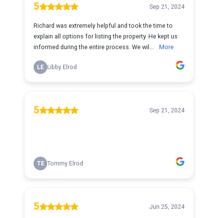
5
Sep 21, 2024
Richard was extremely helpful and took the time to
explain all options for listing the property. He kept us
informed during the entire process. We wil...
More
LE
Libby Elrod
5
Sep 21, 2024
TE
Tommy Elrod
5
Jun 25, 2024