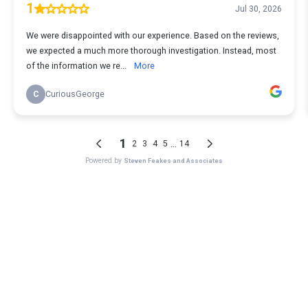
1
Jul 30, 2026
We were disappointed with our experience. Based on the reviews,
we expected a much more thorough investigation. Instead, most
of the information we re...
More
C
CuriousGeorge
1
...
2
3
4
5
14
Powered by
Steven Feakes and Associates