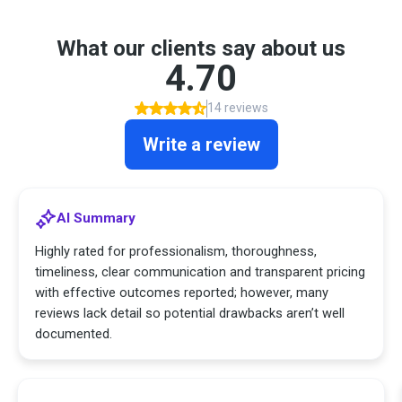
What our clients say about us
4.70
14 reviews
Write a review
AI Summary
Highly rated for professionalism, thoroughness,
timeliness, clear communication and transparent pricing
with effective outcomes reported; however, many
reviews lack detail so potential drawbacks aren’t well
documented.