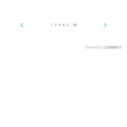
...
1
2
3
4
5
30
Powered by
CLEANSPOT