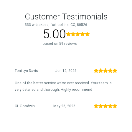
Customer Testimonials
333 w drake rd, fort collins, CO, 80526
5.00
based on 59 reviews
Toni Lyn Davis
Jun 12, 2026
One of the better service we’ve ever received. Your team is
very detailed and thorough. Highly recommend
CL Goodwin
May 26, 2026