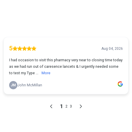
5
Aug 04, 2026
I had occasion to visit this pharmacy very near to closing time today
as we had run out of caresence lancets & I urgently needed some
to test my Type ...
More
JM
John McMillan
1
2
3