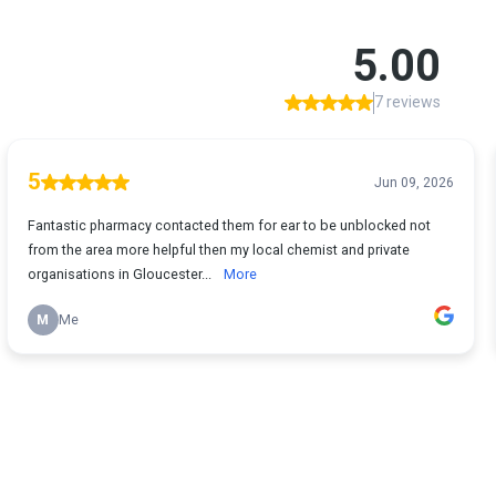
5.00
7 reviews
5
Jun 09, 2026
Fantastic pharmacy contacted them for ear to be unblocked not
from the area more helpful then my local chemist and private
organisations in Gloucester...
More
M
Me