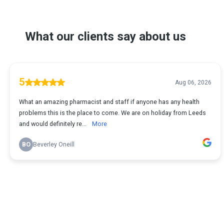
What our clients say about us
5
Aug 06, 2026
What an amazing pharmacist and staff if anyone has any health
problems this is the place to come. We are on holiday from Leeds
and would definitely re...
More
BO
Beverley Oneill