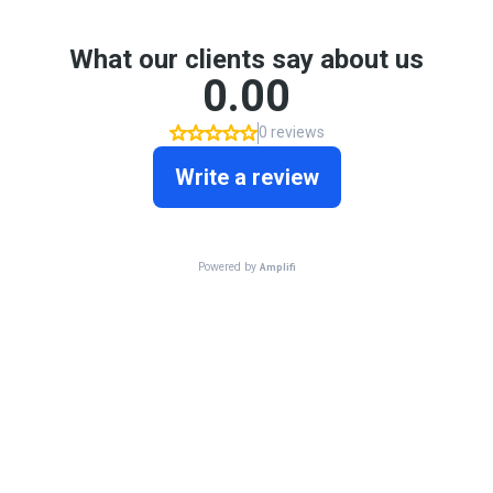
What our clients say about us
0.00
0 reviews
Write a review
Powered by
Amplifi