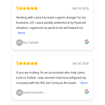
5
Feb 24, 2026
Working with Laura has been a game changer for my
business JCF. Laura quickly understood my financial
situation, organized my quick book and helped me...
More
FC
Flor Cabello
5
Jan 20, 2026
If you are looking for an accountant who truly cares,
look no further. I was worried I had misconfigured my
company with the IRS, but Comuzzi Accounti...
More
DC
David Camacho