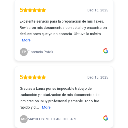
5
Dec 16, 2025
Excelente servicio para la preparación de mis Taxes.
Revisaron mis documentos con detalle y encontraron
deducciones que yo no conocía. Obtuve la máxim...
More
FP
Florencia Potok
5
Dec 15, 2025
Gracias a Laura por su impecable trabajo de
traducción y notarizacion de mis documentos de
inmigración. Muy profesional y amable. Todo fue
rápido y cl...
More
MR
MAYBELIS ROCIO ARECHE ARE...