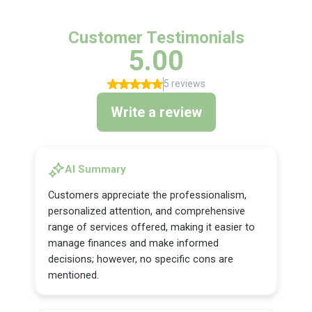
Customer Testimonials
5.00
5 reviews
Write a review
AI Summary
Customers appreciate the professionalism,
personalized attention, and comprehensive
range of services offered, making it easier to
manage finances and make informed
decisions; however, no specific cons are
mentioned.