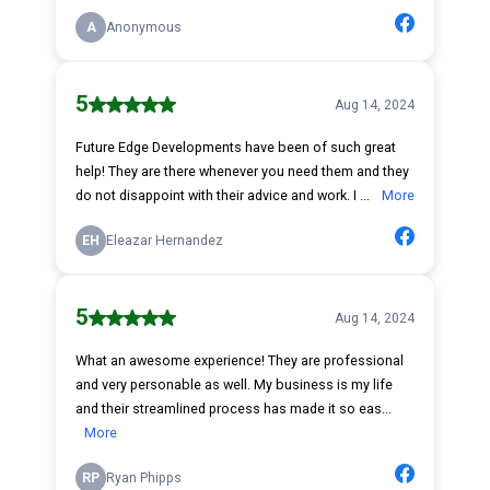
A
Anonymous
5
Aug 14, 2024
Future Edge Developments have been of such great
help! They are there whenever you need them and they
do not disappoint with their advice and work. I ...
More
EH
Eleazar Hernandez
5
Aug 14, 2024
What an awesome experience! They are professional
and very personable as well. My business is my life
and their streamlined process has made it so eas...
More
RP
Ryan Phipps