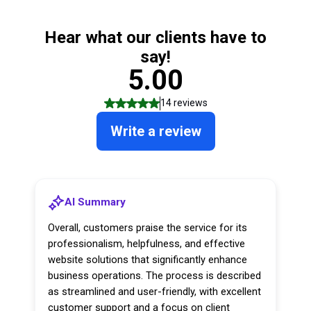
Hear what our clients have to
say!
5.00
14 reviews
Write a review
AI Summary
Overall, customers praise the service for its
professionalism, helpfulness, and effective
website solutions that significantly enhance
business operations. The process is described
as streamlined and user-friendly, with excellent
customer support and a focus on client