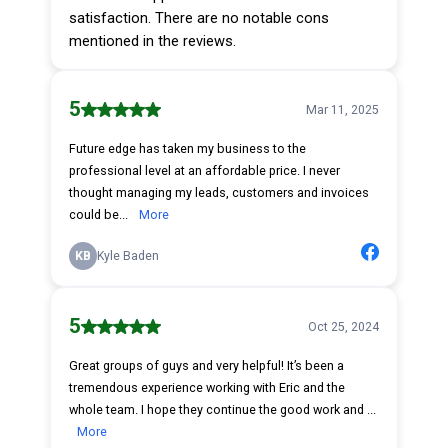
satisfaction. There are no notable cons
mentioned in the reviews.
5
Mar 11, 2025
Future edge has taken my business to the
professional level at an affordable price. I never
thought managing my leads, customers and invoices
could be...
More
KB
Kyle Baden
5
Oct 25, 2024
Great groups of guys and very helpful! It’s been a
tremendous experience working with Eric and the
whole team. I hope they continue the good work and ...
More