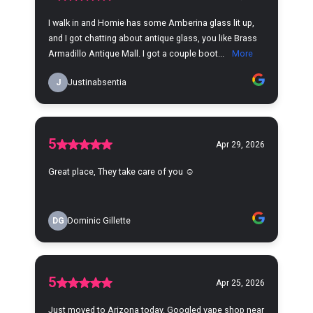
I walk in and Homie has some Amberina glass lit up,
and I got chatting about antique glass, you like Brass
Armadillo Antique Mall. I got a couple boot...
More
J
Justinabsentia
5
Apr 29, 2026
Great place, They take care of you ☺️
DG
Dominic Gillette
5
Apr 25, 2026
Just moved to Arizona today. Googled vape shop near