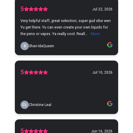
5
Jul 22, 2026
Very helpful staff, great selection, super gud vibe wen
Yu get there. Yu can even create your own liquids for
the pens or vapes. Ya really cool. Reall...
More
S
Shan-IdaQueen
5
Jul 10, 2026
CL
Christine Leal
5
Jun 16, 2026