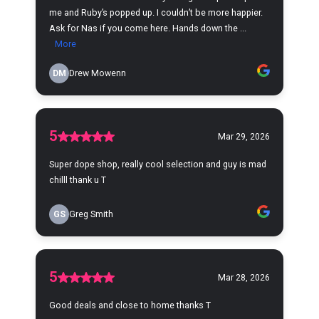
me and Ruby’s popped up. I couldn’t be more happier.
Ask for Nas if you come here. Hands down the ...
More
DM
Drew Mowenn
5
Mar 29, 2026
Super dope shop, really cool selection and guy is mad
chilll thank u T
GS
Greg Smith
5
Mar 28, 2026
Good deals and close to home thanks T