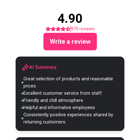
4.90
975 reviews
Write a review
AI Summary
Great selection of products and reasonable
prices
Excellent customer service from staff
Friendly and chill atmosphere
Helpful and informative employees
Consistently positive experiences shared by
returning customers.